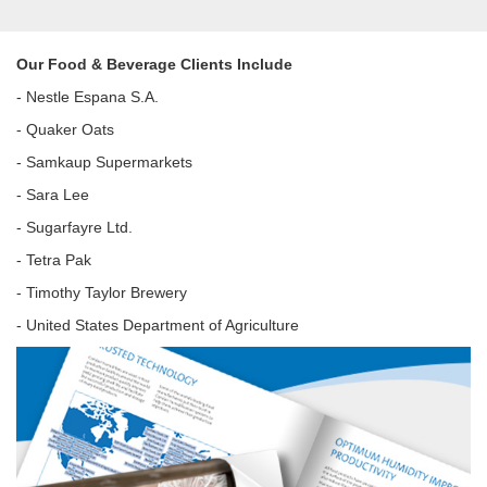
Our Food & Beverage Clients Include
- Nestle Espana S.A.
- Quaker Oats
- Samkaup Supermarkets
- Sara Lee
- Sugarfayre Ltd.
- Tetra Pak
- Timothy Taylor Brewery
- United States Department of Agriculture