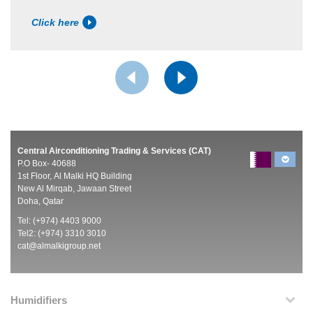
Click here
Central Airconditioning Trading & Services (CAT)
P.O Box- 40688
1st Floor, Al Malki HQ Building
New Al Mirqab, Jawaan Street
Doha, Qatar
Tel: (+974) 4403 9000
Tel2: (+974) 3310 3010
cat@almalkigroup.net
Humidifiers