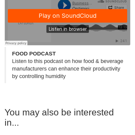
FOOD PODCAST
Listen to this podcast on how food & beverage
manufacturers can enhance their productivity
by controlling humidity
You may also be interested
in...