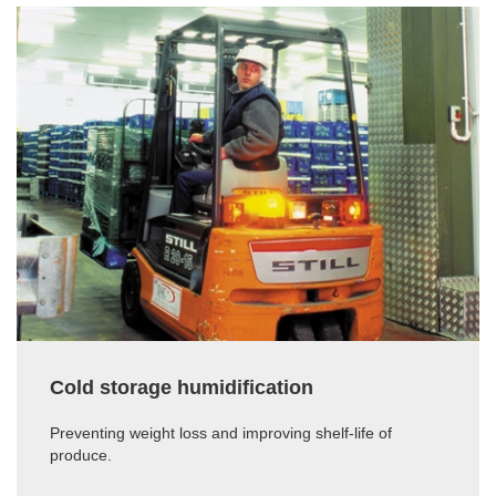
Cold storage humidification
Preventing weight loss and improving shelf-life of
produce.