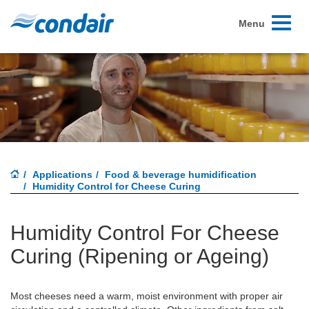
Toggle
Menu
navigati
Applications
Food & beverage humidification
Humidity Control for Cheese Curing
Humidity Control For Cheese
Curing (Ripening or Ageing)
Most cheeses need a warm, moist environment with proper air