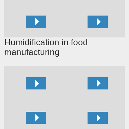
Humidification in food
manufacturing