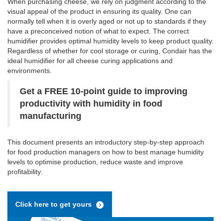
When purchasing cheese, we rely on judgment according to the
visual appeal of the product in ensuring its quality. One can
normally tell when it is overly aged or not up to standards if they
have a preconceived notion of what to expect. The correct
humidifier provides optimal humidity levels to keep product quality.
Regardless of whether for cool storage or curing, Condair has the
ideal humidifier for all cheese curing applications and
environments.
Get a FREE 10-point guide to improving
productivity with humidity in food
manufacturing
This document presents an introductory step-by-step approach
for food production managers on how to best manage humidity
levels to optimise production, reduce waste and improve
profitability.
Click here to get yours