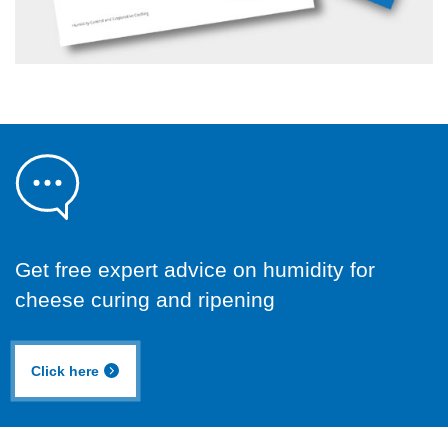
Get free expert advice on humidity for
cheese curing and ripening
Click here