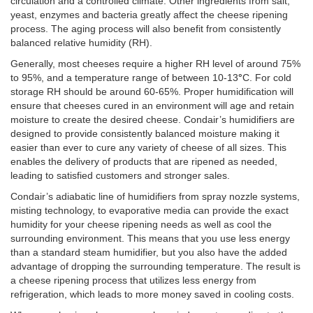
circulation and a controlled climate. Other ingredients from salt,
yeast, enzymes and bacteria greatly affect the cheese ripening
process. The aging process will also benefit from consistently
balanced relative humidity (RH).
Generally, most cheeses require a higher RH level of around 75%
to 95%, and a temperature range of between 10-13
°
C
. For cold
storage RH should be around 60-65%. Proper humidification will
ensure that cheeses cured in an environment will age and retain
moisture to create the desired cheese. Condair’s humidifiers are
designed to provide consistently balanced moisture making it
easier than ever to cure any variety of cheese of all sizes. This
enables the delivery of products that are ripened as needed,
leading to satisfied customers and stronger sales.
Condair’s adiabatic line of humidifiers from spray nozzle systems,
misting technology, to evaporative media can provide the exact
humidity for your cheese ripening needs as well as cool the
surrounding environment. This means that you use less energy
than a standard steam humidifier, but you also have the added
advantage of dropping the surrounding temperature. The result is
a cheese ripening process that utilizes less energy from
refrigeration, which leads to more money saved in cooling costs.