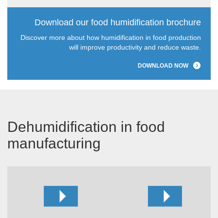
Download our food humidification brochure
Discover more about how humidification in food production
will improve productivity and reduce waste.
DOWNLOAD NOW
Dehumidification in food
manufacturing