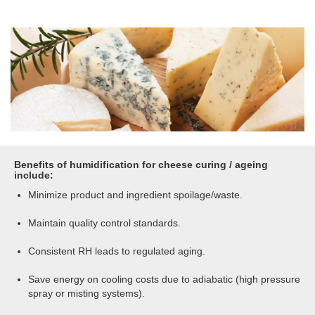
Benefits of humidification for cheese curing / ageing
include:
Minimize product and ingredient spoilage/waste.
Maintain quality control standards.
Consistent RH leads to regulated aging.
Save energy on cooling costs due to adiabatic (high pressure
spray or misting systems).