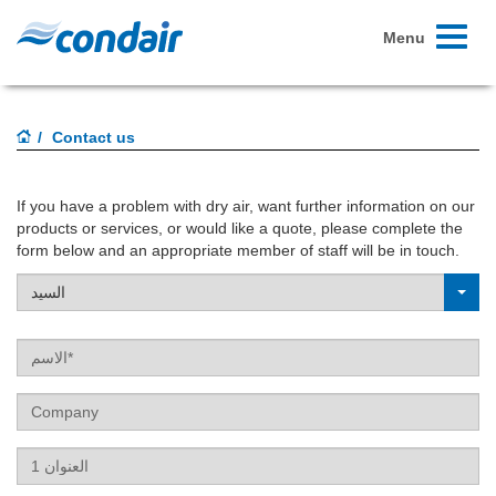
Toggle
Menu
navigati
Contact us
If you have a problem with dry air, want further information on our
products or services, or would like a quote, please complete the
form below and an appropriate member of staff will be in touch.
السيد