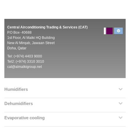
Central Airconditioning Trading & Services (CAT)
P.O Box- 40688
1st Floor, Al Malki HQ Building
New Al Mirqab, Jawaan Street
Doha, Qatar
Tel: (+974) 4403 9000
Tel2: (+974) 3310 3010
cat@almalkigroup.net
Humidifiers
Dehumidifiers
Evaporative cooling