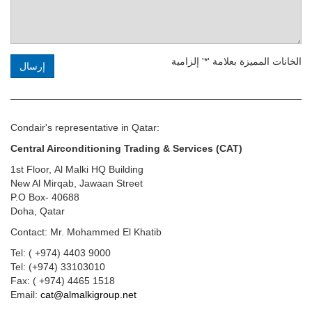
الخانات المميزة بعلامة '*' إلزامية
إرسال
Condair's representative in Qatar:
Central Airconditioning Trading & Services (CAT)
1st Floor, Al Malki HQ Building
New Al Mirqab, Jawaan Street
P.O Box- 40688
Doha, Qatar
Contact:
Mr. Mohammed El Khatib
Tel: ( +974) 4403 9000
Tel: (+974) 33103010
Fax: ( +974) 4465 1518
Email:
cat@almalkigroup.net