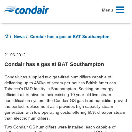
Toggle
Menu
navigati
News
Condair has a gas at BAT Southampton
21.06.2012
Condair has a gas at BAT Southampton
Condair has supplied two gas-fired humidifiers capable of
delivering up to 480kg of steam per hour to British American
Tobacco’s R&D facility in Southampton. Seeking an energy
efficient alternative to their existing 10 year old live steam
humidification system, the Condair GS gas-fired humidifier proved
the perfect replacement as it provides high capacity steam
generation with low operating costs, offering 65% cheaper steam
than electric humidifiers.
Two Condair GS humidifiers were installed, each capable of