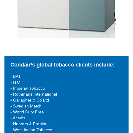
Condair’s global tobacco clients include:
- BAT
- ITC
- Imperial Tobacco
- Rothmans International
- Gallagher & Co Ltd
- Swedish Match
- World Duty Free
- Altadis
- Hunters & Frankau
- West Indian Tobacco