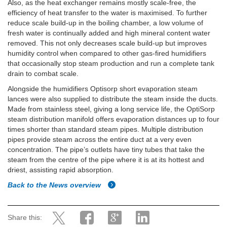
Also, as the heat exchanger remains mostly scale-free, the
efficiency of heat transfer to the water is maximised. To further
reduce scale build-up in the boiling chamber, a low volume of
fresh water is continually added and high mineral content water
removed. This not only decreases scale build-up but improves
humidity control when compared to other gas-fired humidifiers
that occasionally stop steam production and run a complete tank
drain to combat scale.
Alongside the humidifiers Optisorp short evaporation steam
lances were also supplied to distribute the steam inside the ducts.
Made from stainless steel, giving a long service life, the OptiSorp
steam distribution manifold offers evaporation distances up to four
times shorter than standard steam pipes. Multiple distribution
pipes provide steam across the entire duct at a very even
concentration. The pipe’s outlets have tiny tubes that take the
steam from the centre of the pipe where it is at its hottest and
driest, assisting rapid absorption.
Back to the News overview
Share this: