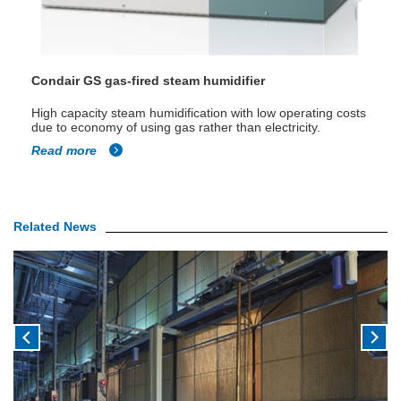
Condair GS gas-fired steam humidifier
High capacity steam humidification with low operating costs
due to economy of using gas rather than electricity.
Read more
Related News