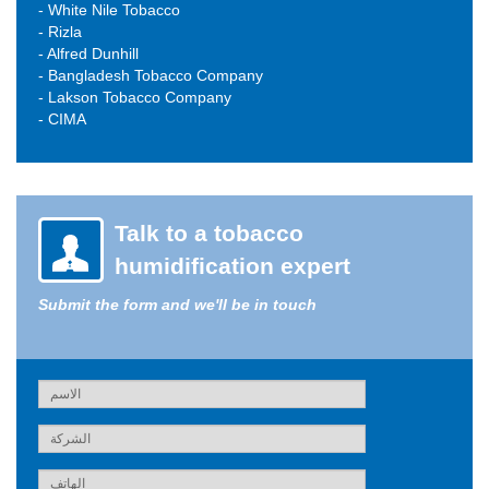
- White Nile Tobacco
- Rizla
- Alfred Dunhill
- Bangladesh Tobacco Company
- Lakson Tobacco Company
- CIMA
Talk to a tobacco
humidification expert
Submit the form and we'll be in touch