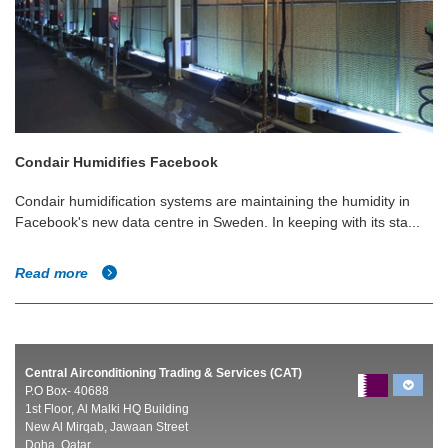
Condair Humidifies Facebook
Condair humidification systems are maintaining the humidity in
Facebook's new data centre in Sweden. In keeping with its sta...
Read more
Central Airconditioning Trading & Services (CAT)
P.O Box- 40688
1st Floor, Al Malki HQ Building
New Al Mirqab, Jawaan Street
Doha, Qatar