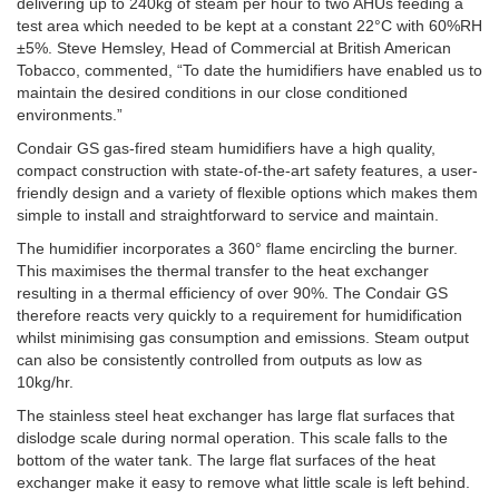
delivering up to 240kg of steam per hour to two AHUs feeding a
test area which needed to be kept at a constant 22°C with 60%RH
±5%. Steve Hemsley, Head of Commercial at British American
Tobacco, commented, “To date the humidifiers have enabled us to
maintain the desired conditions in our close conditioned
environments.”
Condair GS gas-fired steam humidifiers have a high quality,
compact construction with state-of-the-art safety features, a user-
friendly design and a variety of flexible options which makes them
simple to install and straightforward to service and maintain.
The humidifier incorporates a 360° flame encircling the burner.
This maximises the thermal transfer to the heat exchanger
resulting in a thermal efficiency of over 90%. The Condair GS
therefore reacts very quickly to a requirement for humidification
whilst minimising gas consumption and emissions. Steam output
can also be consistently controlled from outputs as low as
10kg/hr.
The stainless steel heat exchanger has large flat surfaces that
dislodge scale during normal operation. This scale falls to the
bottom of the water tank. The large flat surfaces of the heat
exchanger make it easy to remove what little scale is left behind.