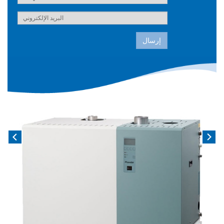
إرسال