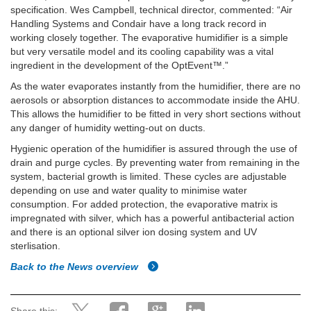
specification. Wes Campbell, technical director, commented: “Air
Handling Systems and Condair have a long track record in
working closely together. The evaporative humidifier is a simple
but very versatile model and its cooling capability was a vital
ingredient in the development of the OptEvent™.”
As the water evaporates instantly from the humidifier, there are no
aerosols or absorption distances to accommodate inside the AHU.
This allows the humidifier to be fitted in very short sections without
any danger of humidity wetting-out on ducts.
Hygienic operation of the humidifier is assured through the use of
drain and purge cycles. By preventing water from remaining in the
system, bacterial growth is limited. These cycles are adjustable
depending on use and water quality to minimise water
consumption. For added protection, the evaporative matrix is
impregnated with silver, which has a powerful antibacterial action
and there is an optional silver ion dosing system and UV
sterlisation.
Back to the News overview