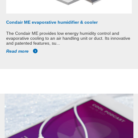
Condair ME evaporative humidifier & cooler
The Condair ME provides low energy humidity control and
evaporative cooling to an air handling unit or duct. Its innovative
and patented features, su...
Read more