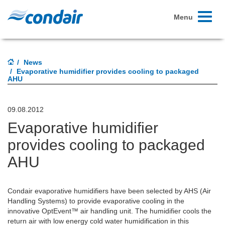
Toggle
Menu
navigati
News
Evaporative humidifier provides cooling to packaged
AHU
09.08.2012
Evaporative humidifier
provides cooling to packaged
AHU
Condair evaporative humidifiers have been selected by AHS (Air
Handling Systems) to provide evaporative cooling in the
innovative OptEvent™ air handling unit. The humidifier cools the
return air with low energy cold water humidification in this