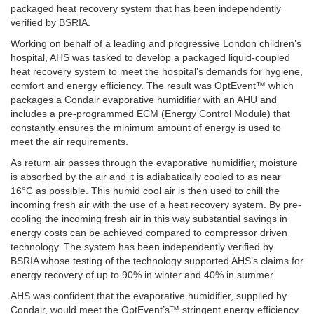
packaged heat recovery system that has been independently
verified by BSRIA.
Working on behalf of a leading and progressive London children’s
hospital, AHS was tasked to develop a packaged liquid-coupled
heat recovery system to meet the hospital’s demands for hygiene,
comfort and energy efficiency. The result was OptEvent™ which
packages a Condair evaporative humidifier with an AHU and
includes a pre-programmed ECM (Energy Control Module) that
constantly ensures the minimum amount of energy is used to
meet the air requirements.
As return air passes through the evaporative humidifier, moisture
is absorbed by the air and it is adiabatically cooled to as near
16°C as possible. This humid cool air is then used to chill the
incoming fresh air with the use of a heat recovery system. By pre-
cooling the incoming fresh air in this way substantial savings in
energy costs can be achieved compared to compressor driven
technology. The system has been independently verified by
BSRIA whose testing of the technology supported AHS’s claims for
energy recovery of up to 90% in winter and 40% in summer.
AHS was confident that the evaporative humidifier, supplied by
Condair, would meet the OptEvent’s™ stringent energy efficiency