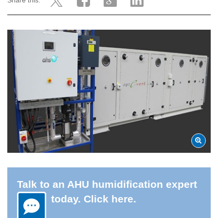
Share this:
Talk to an AHU humidification expert
today. Click here.