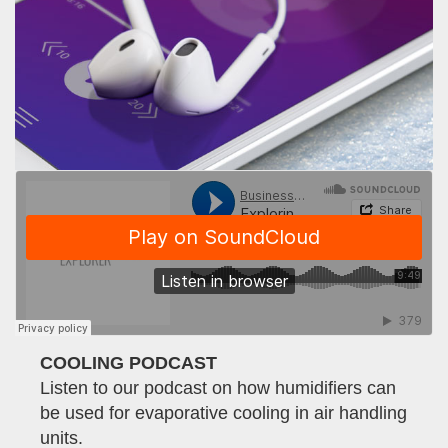
COOLING PODCAST
Listen to our podcast on how humidifiers can
be used for evaporative cooling in air handling
units.