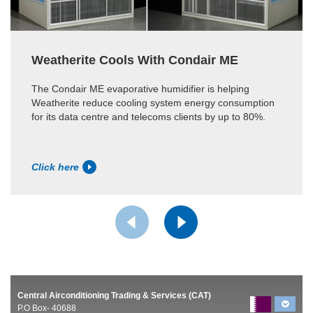
Weatherite Cools With Condair ME
The Condair ME evaporative humidifier is helping
Weatherite reduce cooling system energy consumption
for its data centre and telecoms clients by up to 80%.
Click here
Central Airconditioning Trading & Services (CAT)
P.O Box- 40688