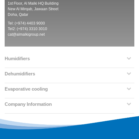
1st Floor, Al Malki HQ Building
New Al Mirqab, Jawaan Street
Doha, Qatar
Tel: (+974) 4403 9000
Tel2: (+974) 3310 3010
cat@almalkigroup.net
Humidifiers
Dehumidifiers
Evaporative cooling
Company Information