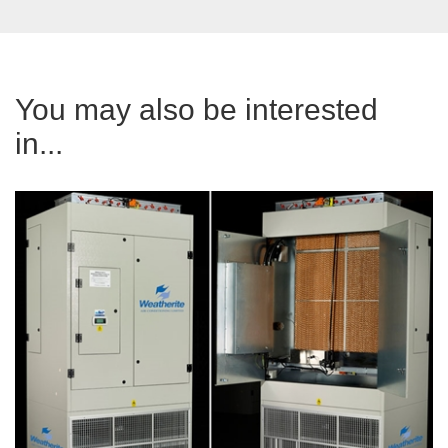
You may also be interested
in...