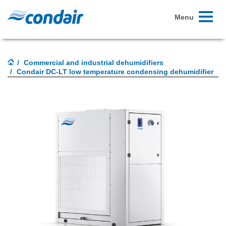
Toggle
Menu
navigati
Commercial and industrial dehumidifiers
Condair DC-LT low temperature condensing dehumidifier