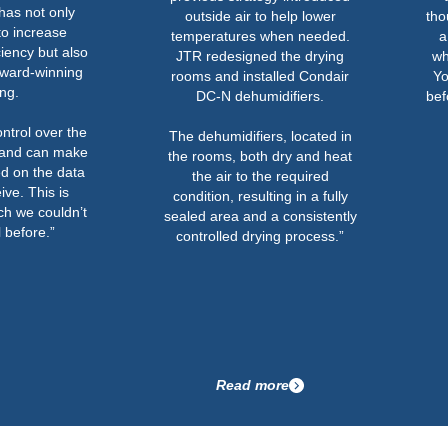
has not only
outside air to help lower
tho
to increase
temperatures when needed.
a
ciency but also
JTR redesigned the drying
wh
ward-winning
rooms and installed Condair
Yo
ong.
DC-N dehumidifiers.
bef
ntrol over the
The dehumidifiers, located in
 and can make
the rooms, both dry and heat
d on the data
the air to the required
ive. This is
condition, resulting in a fully
h we couldn’t
sealed area and a consistently
 before.”
controlled drying process.”
Read more