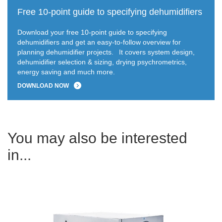
Free 10-point guide to specifying dehumidifiers
Download your free 10-point guide to specifying
dehumidifiers and get an easy-to-follow overview for
planning dehumidifier projects.
It covers system design,
dehumidifier selection & sizing, drying psychrometrics,
energy saving and much more.
DOWNLOAD NOW
You may also be interested
in...