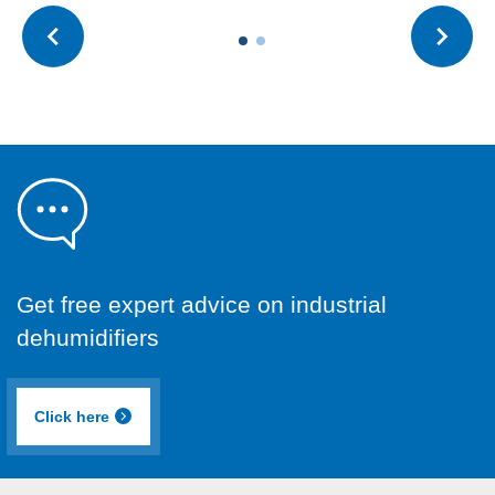
Get free expert advice on industrial
dehumidifiers
Click here