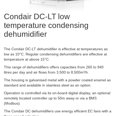
Condair DC-LT low
temperature condensing
dehumidifier
The Condair DC-LT dehumidifier is effective at temperatures as
low as 10°C. Regular condensing dehumidifiers are effective at
temperature at above 15°C.
This range of dehumidifiers offers capacities from 260 to 940
litres per day and air flows from 3,500 to 8,500m³/h.
The housing is galvanised metal with a powder coated enamel as
standard and available in stainless steel as an option.
Operation is controlled via its on-board digital display, an optional
remotely located controller up to 50m away or via a BMS
(Modbus).
The Condair DC dehumidifiers use energy efficient EC fans with a