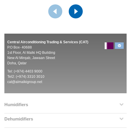
Central Airconditioning Trading & Services (CAT)
P.O Box- 40688
1st Floor, Al Malki HQ Building
New Al Mirqab, Jawaan Street
Doha, Qatar
Tel: (+974) 4403 9000
Tel2: (+974) 3310 3010
cat@almalkigroup.net
Humidifiers
Dehumidifiers