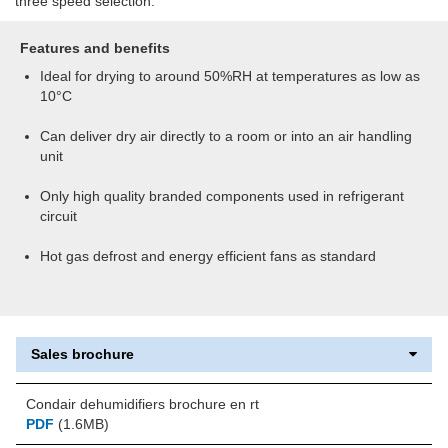
three speed selection.
Features and benefits
Ideal for drying to around 50%RH at temperatures as low as
10°C
Can deliver dry air directly to a room or into an air handling
unit
Only high quality branded components used in refrigerant
circuit
Hot gas defrost and energy efficient fans as standard
Sales brochure
Condair dehumidifiers brochure en rt
PDF
(1.6MB)