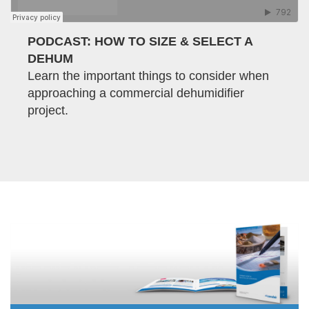
PODCAST: HOW TO SIZE & SELECT A
DEHUM
Learn the important things to consider when
approaching a commercial dehumidifier
project.