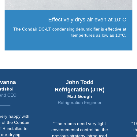
Effectively drys air even at 10°C
The Condair DC-LT condensing dehumidifier is effective at
tempertures as low as 10°C.
avanna
John Todd
rdshol
Refrigeration (JTR)
and CEO
Matt Gough
Refrigeration Engineer
ery happy with
 of the Condair
“The rooms need very tight
“T
TR installed to
environmental control but the
th
 our drying
previous strategy introduced