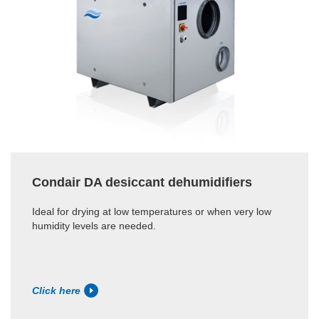
Condair DA desiccant dehumidifiers
Ideal for drying at low temperatures or when very low
humidity levels are needed.
Click here