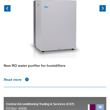
New RO water purifier for humidifiers
Read more
Central Airconditioning Trading & Services (CAT)
P.O Box- 40688