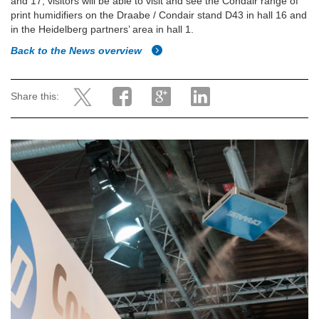
and 17, visitors will be able to visit and see the Condair range of
print humidifiers on the Draabe / Condair stand D43 in hall 16 and
in the Heidelberg partners’ area in hall 1.
Back to the News overview
Share this: