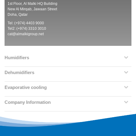
1st Floor, Al Malki HQ Building
New Al Mirqab, Jawaan Street
Doha, Qatar
Tel: (+974) 4403 9000
Tel2: (+974) 3310 3010
cat@almalkigroup.net
Humidifiers
Dehumidifiers
Evaporative cooling
Company Information