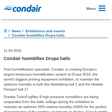
Toggle
Menu
navigati
News
Exhibitions and events
Condair humidifies Drupa halls
11.04.2016
Condair humidifies Drupa halls
Print humidification specialist, Condair, is creating Europe’s
largest temporary humidification system at Drupa 2016, the
world's biggest printing equipment exhibition, to maintain the
optimum humidity in both the Heidelberg hall 1 and the Hewlett
Packard hall 17.
Draabe TurboFogNeo 8 high pressure humidifiers are being
suspended from the halls’ ceilings during the exhibition to
maintain an optimum 55% relative humidity (%RH) for the perfect
demonstration of the printing equipment on display. A low humidity