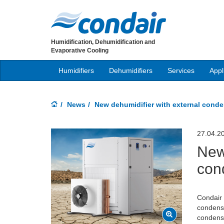
Humidification, Dehumidification and
Evaporative Cooling
Humidifiers
Dehumidifiers
Services
Appl
News
New dehumidifier with external cond
27.04.2
New
con
Condair 
condense
condensi