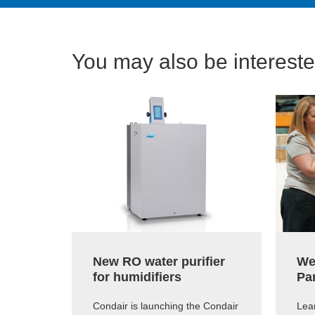
You may also be interested
New RO water purifier
We
for humidifiers
Pa
Condair is launching the Condair
Lear