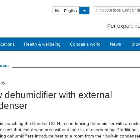
Find your local Condair di
EN
English
For expert hu
ications
Health & wellbeing
Condair's world
News
Kno
enser
022
 dehumidifier with external
denser
is launching the Condair DC-N, a condensing dehumidifier with an exte
r unit that can dry an area without the risk of overheating. Traditional
ng dehumidifiers introduce heat to a room from their built-in condens