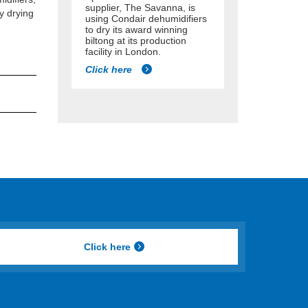
supplier, The Savanna, is
y drying
using Condair dehumidifiers
to dry its award winning
biltong at its production
facility in London.
Click here
Click here