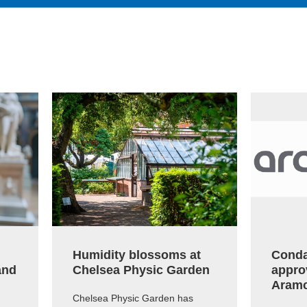
Humidity blossoms at
Conda
and
Chelsea Physic Garden
appro
Aram
Chelsea Physic Garden has