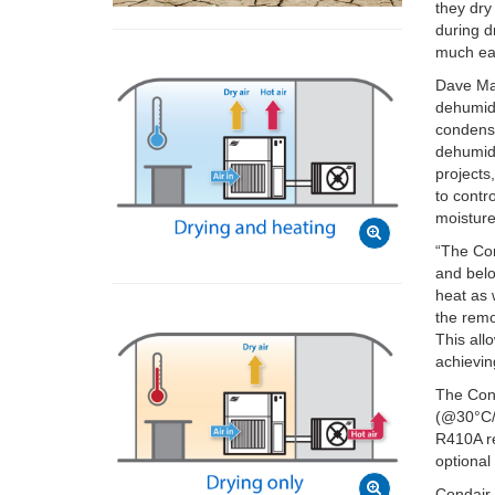
they dry
during d
much eas
Dave Ma
dehumidi
condense
dehumidi
projects
to contr
moisture
“The Con
and belo
heat as 
the remo
This all
achievin
The Cond
(@30°C/8
R410A re
optional
Condair 