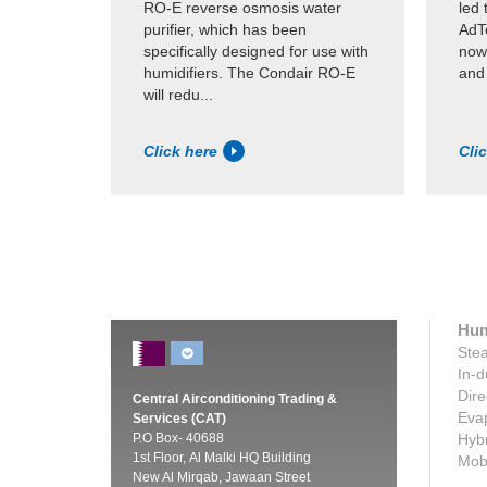
RO-E reverse osmosis water
led 
purifier, which has been
AdTe
specifically designed for use with
now
humidifiers. The Condair RO-E
and
will redu...
Click here
Cli
Hum
Stea
In-d
Dire
Central Airconditioning Trading &
Evap
Services (CAT)
P.O Box- 40688
Hybr
1st Floor, Al Malki HQ Building
Mobi
New Al Mirqab, Jawaan Street