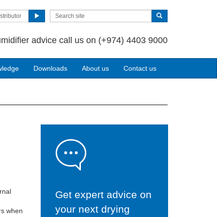
stributor
midifier advice call us on
(+974) 4403 9000
wledge
Downloads
About us
Contact us
rnal
Get expert advice on
your next drying
ers when