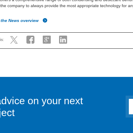
 the company to always provide the most appropriate technology for an
 the News overview
is:
advice on your next
ject