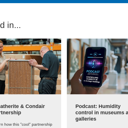
 in...
atherite & Condair
Podcast: Humidity
rtnership
control in museums 
galleries
n how this "cool" partnership