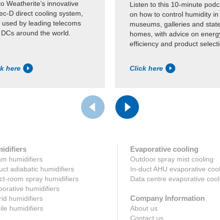
to Weatherite’s innovative
Listen to this 10-minute podc
c-D direct cooling system,
on how to control humidity in
 used by leading telecoms
museums, galleries and state
 DCs around the world.
homes, with advice on energ
efficiency and product select
ck here
Click here
idifiers
Evaporative cooling
m humidifiers
Outdoor spray mist cooling
uct adiabatic humidifiers
In-duct AHU evaporative coo
ct-room spray humidifiers
Data centre evaporative cool
orative humidifiers
Company Information
id humidifiers
le humidifiers
About us
Contact us