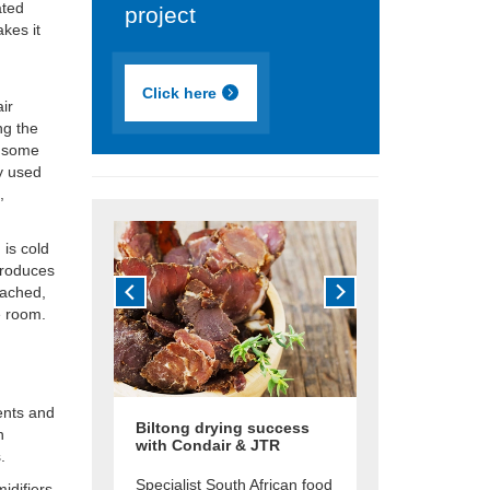
ated
project
akes it
Click here
air
ng the
r some
ly used
,
 is cold
troduces
eached,
e room.
ents and
Biltong drying success
n
with Condair & JTR
.
Specialist South African food
difiers,