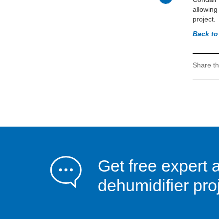
allowing
project.
Back to
Share th
Get free expert 
dehumidifier pro