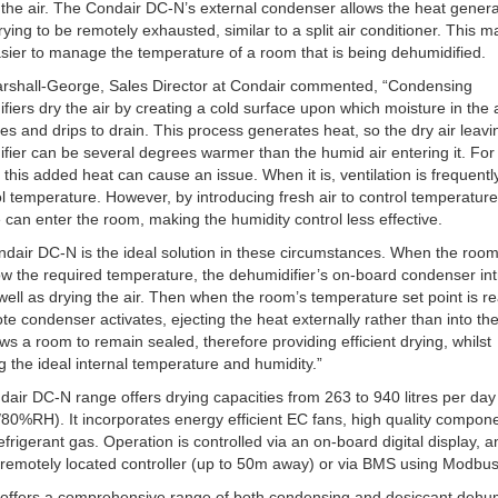
 the air. The Condair DC-N’s external condenser allows the heat gener
rying to be remotely exhausted, similar to a split air conditioner. This m
ier to manage the temperature of a room that is being dehumidified.
rshall-George, Sales Director at Condair commented, “Condensing
fiers dry the air by creating a cold surface upon which moisture in the 
s and drips to drain. This process generates heat, so the dry air leavi
fier can be several degrees warmer than the humid air entering it. Fo
, this added heat can cause an issue. When it is, ventilation is frequent
ol temperature. However, by introducing fresh air to control temperature
 can enter the room, making the humidity control less effective.
dair DC-N is the ideal solution in these circumstances. When the room
w the required temperature, the dehumidifier’s on-board condenser in
well as drying the air. Then when the room’s temperature set point is r
te condenser activates, ejecting the heat externally rather than into th
ows a room to remain sealed, therefore providing efficient drying, whilst
g the ideal internal temperature and humidity.”
air DC-N range offers drying capacities from 263 to 940 litres per day
0%RH). It incorporates energy efficient EC fans, high quality compon
frigerant gas. Operation is controlled via an on-board digital display, a
 remotely located controller (up to 50m away) or via BMS using Modbus
offers a comprehensive range of both condensing and desiccant dehumi