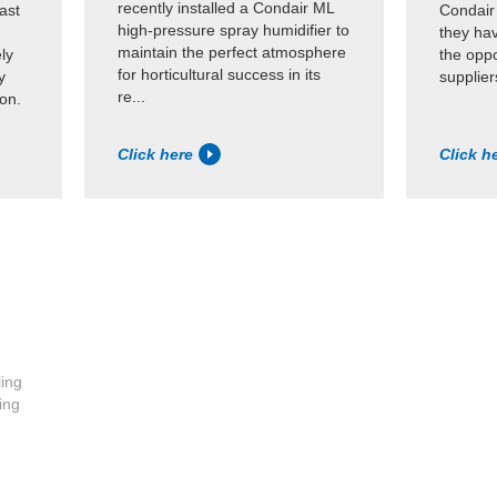
recently installed a Condair ML
ast
Condair
high-pressure spray humidifier to
they ha
maintain the perfect atmosphere
ly
the oppo
for horticultural success in its
y
supplier
re...
ion.
Click here
Click h
ling
ing